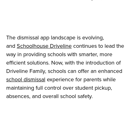
The dismissal app landscape is evolving,
and
Schoolhouse Driveline
continues to lead the
way in providing schools with smarter, more
efficient solutions. Now, with the introduction of
Driveline Family, schools can offer an enhanced
school dismissal
experience for parents while
maintaining full control over student pickup,
absences, and overall school safety.