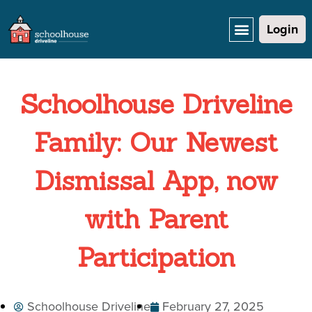
Login
Schoolhouse Driveline
Family: Our Newest
Dismissal App, now
with Parent
Participation
Schoolhouse Driveline
February 27, 2025