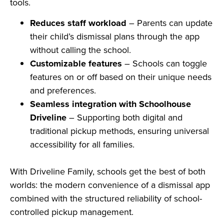
tools.
Reduces staff workload
– Parents can update
their child’s dismissal plans through the app
without calling the school.
Customizable features
– Schools can toggle
features on or off based on their unique needs
and preferences.
Seamless integration with Schoolhouse
Driveline
– Supporting both digital and
traditional pickup methods, ensuring universal
accessibility for all families.
With Driveline Family, schools get the best of both
worlds: the modern convenience of a dismissal app
combined with the structured reliability of school-
controlled pickup management.