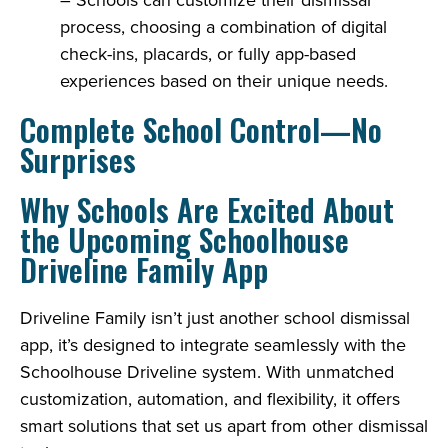
process, choosing a combination of digital
check-ins, placards, or fully app-based
experiences based on their unique needs.
Complete School Control—No
Surprises
Why Schools Are Excited About
the Upcoming Schoolhouse
Driveline Family App
Driveline Family isn’t just another school dismissal
app, it’s designed to integrate seamlessly with the
Schoolhouse Driveline system. With unmatched
customization, automation, and flexibility, it offers
smart solutions that set us apart from other dismissal