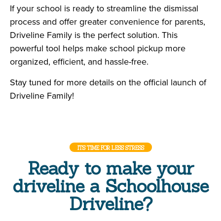
If your school is ready to streamline the dismissal
process and offer greater convenience for parents,
Driveline Family is the perfect solution. This
powerful tool helps make school pickup more
organized, efficient, and hassle-free.
Stay tuned for more details on the official launch of
Driveline Family!
ITS TIME FOR LESS STRESS
Ready to make your
driveline a Schoolhouse
Driveline?