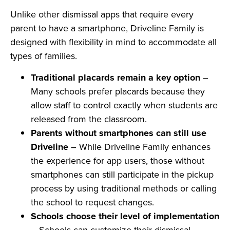
Unlike other dismissal apps that require every
parent to have a smartphone, Driveline Family is
designed with flexibility in mind to accommodate all
types of families.
Traditional placards remain a key option
–
Many schools prefer placards because they
allow staff to control exactly when students are
released from the classroom.
Parents without smartphones can still use
Driveline
– While Driveline Family enhances
the experience for app users, those without
smartphones can still participate in the pickup
process by using traditional methods or calling
the school to request changes.
Schools choose their level of implementation
– Schools can customize their dismissal