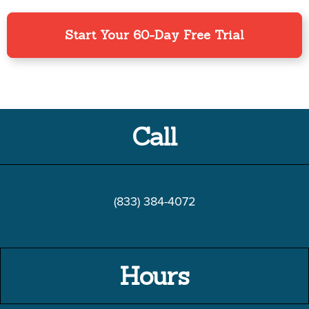
Start Your 60-Day Free Trial
Call
(833) 384-4072
Hours