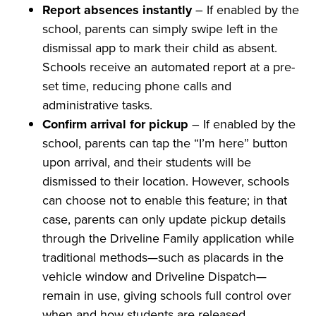
Report absences instantly
– If enabled by the
school, parents can simply swipe left in the
dismissal app to mark their child as absent.
Schools receive an automated report at a pre-
set time, reducing phone calls and
administrative tasks.
Confirm arrival for pickup
– If enabled by the
school, parents can tap the “I’m here” button
upon arrival, and their students will be
dismissed to their location. However, schools
can choose not to enable this feature; in that
case, parents can only update pickup details
through the Driveline Family application while
traditional methods—such as placards in the
vehicle window and Driveline Dispatch—
remain in use, giving schools full control over
when and how students are released.