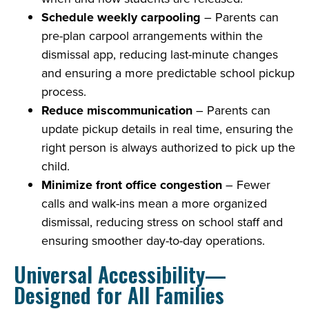
Schedule weekly carpooling
– Parents can
pre-plan carpool arrangements within the
dismissal app, reducing last-minute changes
and ensuring a more predictable school pickup
process.
Reduce miscommunication
– Parents can
update pickup details in real time, ensuring the
right person is always authorized to pick up the
child.
Minimize front office congestion
– Fewer
calls and walk-ins mean a more organized
dismissal, reducing stress on school staff and
ensuring smoother day-to-day operations.
Universal Accessibility—
Designed for All Families