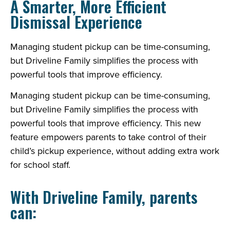
A Smarter, More Efficient
Dismissal Experience
Managing student pickup can be time-consuming,
but Driveline Family simplifies the process with
powerful tools that improve efficiency.
Managing student pickup can be time-consuming,
but Driveline Family simplifies the process with
powerful tools that improve efficiency. This new
feature empowers parents to take control of their
child’s pickup experience, without adding extra work
for school staff.
With Driveline Family, parents
can: